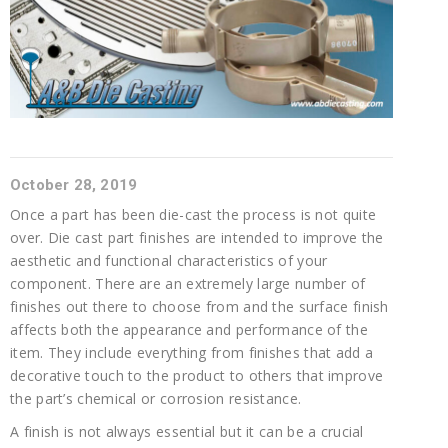
October 28, 2019
Once a part has been die-cast the process is not quite
over. Die cast part finishes are intended to improve the
aesthetic and functional characteristics of your
component. There are an extremely large number of
finishes out there to choose from and the surface finish
affects both the appearance and performance of the
item. They include everything from finishes that add a
decorative touch to the product to others that improve
the part’s chemical or corrosion resistance.
A finish is not always essential but it can be a crucial