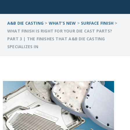
>
>
>
A&B DIE CASTING
WHAT’S NEW
SURFACE FINISH
WHAT FINISH IS RIGHT FOR YOUR DIE CAST PARTS?
PART 3 | THE FINISHES THAT A&B DIE CASTING
SPECIALIZES IN