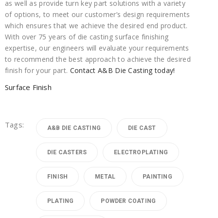
as well as provide turn key part solutions with a variety
of options, to meet our customer’s design requirements
which ensures that we achieve the desired end product.
With over 75 years of die casting surface finishing
expertise, our engineers will evaluate your requirements
to recommend the best approach to achieve the desired
finish for your part.
Contact A&B Die Casting today!
Surface Finish
Tags:
A&B DIE CASTING
DIE CAST
DIE CASTERS
ELECTROPLATING
FINISH
METAL
PAINTING
PLATING
POWDER COATING