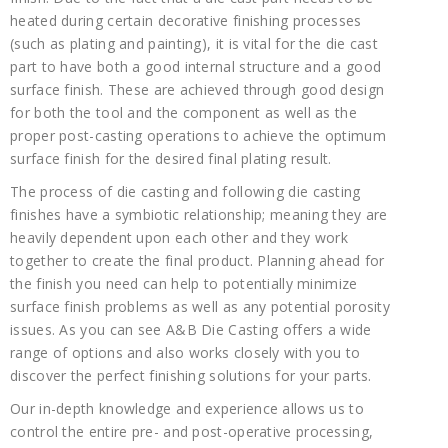
heated during certain decorative finishing processes
(such as plating and painting), it is vital for the die cast
part to have both a good internal structure and a good
surface finish. These are achieved through good design
for both the tool and the component as well as the
proper post-casting operations to achieve the optimum
surface finish for the desired final plating result.
The process of die casting and following die casting
finishes have a symbiotic relationship; meaning they are
heavily dependent upon each other and they work
together to create the final product. Planning ahead for
the finish you need can help to potentially minimize
surface finish problems as well as any potential porosity
issues. As you can see A&B Die Casting offers a wide
range of options and also works closely with you to
discover the perfect finishing solutions for your parts.
Our in-depth knowledge and experience allows us to
control the entire pre- and post-operative processing,