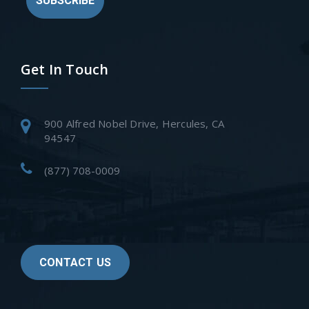
SUBSCRIBE
Get In Touch
900 Alfred Nobel Drive, Hercules, CA
94547
(877) 708-0009
CONTACT US