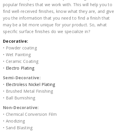
popular finishes that we work with. This will help you to
find well-received finishes, know what they are, and give
you the information that you need to find a finish that
may be a bit more unique for your product. So, what
specific surface finishes do we specialize in?
Decorative:
• Powder coating
• Wet Painting
• Ceramic Coating
•
Electro Plating
Semi-Decorative:
•
Electroless Nickel Plating
• Brushed Metal Finishing
• Ball Burnishing
Non-Decorative:
• Chemical Conversion Film
• Anodizing
• Sand Blasting