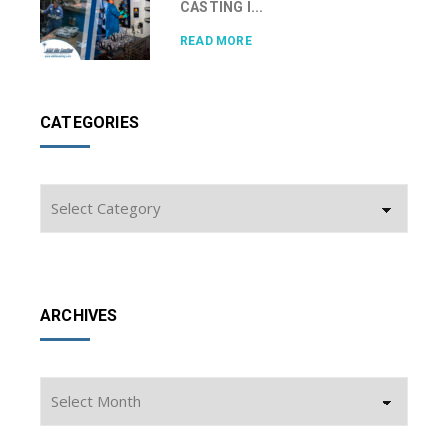
CASTING I...
READ MORE
CATEGORIES
Categories
ARCHIVES
Archives