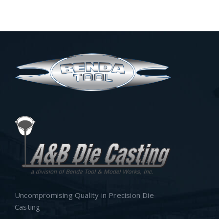
Uncompromising Quality in Precision Die
Casting