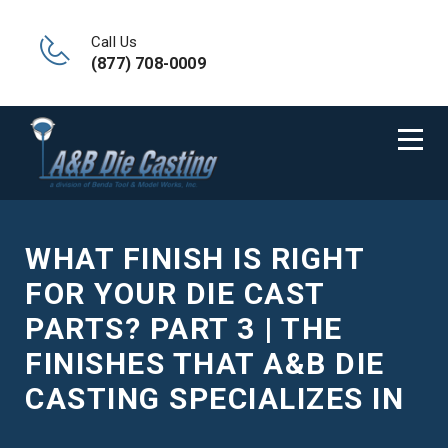
Call Us
(877) 708-0009
WHAT FINISH IS RIGHT
FOR YOUR DIE CAST
PARTS? PART 3 | THE
FINISHES THAT A&B DIE
CASTING SPECIALIZES IN