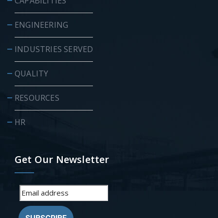
CAPABILITIES
ENGINEERING
INDUSTRIES SERVED
QUALITY
RESOURCES
HR
Get Our Newsletter