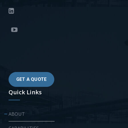
GET A QUOTE
Quick Links
ABOUT