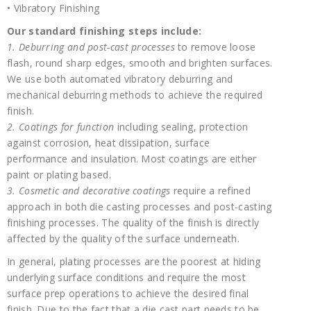
• Vibratory Finishing
Our standard finishing steps include:
1. Deburring and post-cast processes
to remove loose
flash, round sharp edges, smooth and brighten surfaces.
We use both automated vibratory deburring and
mechanical deburring methods to achieve the required
finish.
2. Coatings for function
including sealing, protection
against corrosion, heat dissipation, surface
performance and insulation. Most coatings are either
paint or plating based.
3. Cosmetic and decorative coatings
require a refined
approach in both die casting processes and post-casting
finishing processes. The quality of the finish is directly
affected by the quality of the surface underneath.
In general, plating processes are the poorest at hiding
underlying surface conditions and require the most
surface prep operations to achieve the desired final
finish. Due to the fact that a die cast part needs to be