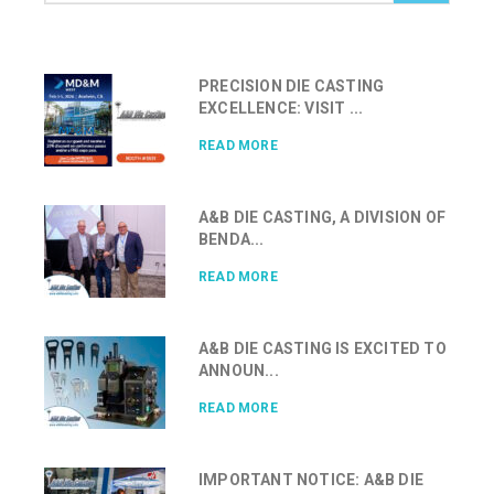
PRECISION DIE CASTING
EXCELLENCE: VISIT ...
READ MORE
A&B DIE CASTING, A DIVISION OF
BENDA...
READ MORE
A&B DIE CASTING IS EXCITED TO
ANNOUN...
READ MORE
IMPORTANT NOTICE: A&B DIE