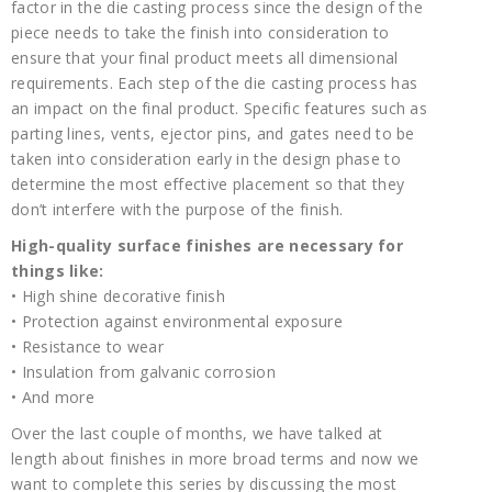
factor in the die casting process since the design of the
piece needs to take the finish into consideration to
ensure that your final product meets all dimensional
requirements. Each step of the die casting process has
an impact on the final product. Specific features such as
parting lines, vents, ejector pins, and gates need to be
taken into consideration early in the design phase to
determine the most effective placement so that they
don’t interfere with the purpose of the finish.
High-quality surface finishes are necessary for
things like:
• High shine decorative finish
• Protection against environmental exposure
• Resistance to wear
• Insulation from galvanic corrosion
• And more
Over the last couple of months, we have talked at
length about finishes in more broad terms and now we
want to complete this series by discussing the most