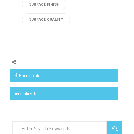
SURFACE FINISH
SURFACE QUALITY
Facebook
LinkedIn