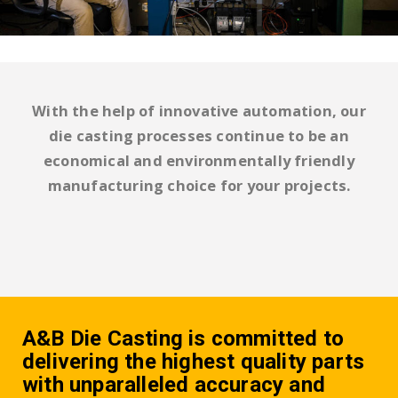
With the help of innovative automation, our
die casting processes continue to be an
economical and environmentally friendly
manufacturing choice for your projects.
A&B Die Casting is committed to
delivering the highest quality parts
with unparalleled accuracy and