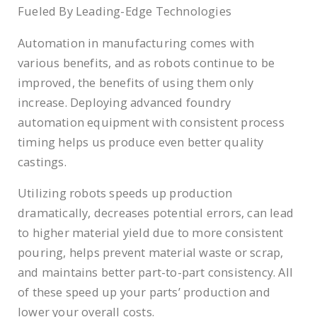
Fueled By Leading-Edge Technologies
Automation in manufacturing comes with
various benefits, and as robots continue to be
improved, the benefits of using them only
increase. Deploying advanced foundry
automation equipment with consistent process
timing helps us produce even better quality
castings.
Utilizing robots speeds up production
dramatically, decreases potential errors, can lead
to higher material yield due to more consistent
pouring, helps prevent material waste or scrap,
and maintains better part-to-part consistency. All
of these speed up your parts’ production and
lower your overall costs.