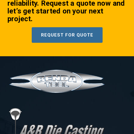
reliability. Request a quote now and
let’s get started on your next
project.
REQUEST FOR QUOTE