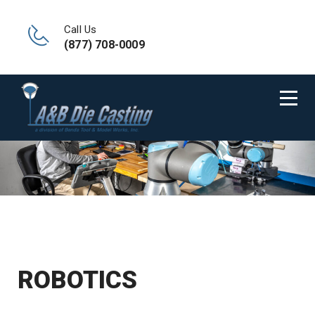
Call Us
(877) 708-0009
ROBOTICS