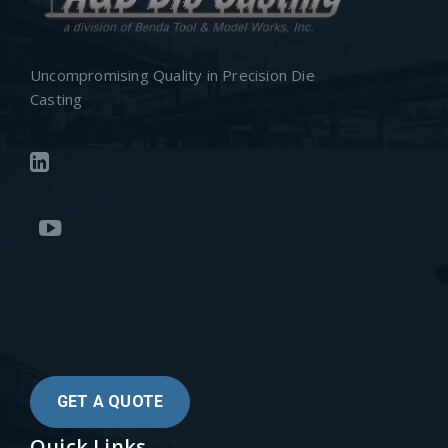
Uncompromising Quality in Precision Die
Casting
GET A QUOTE
Quick Links