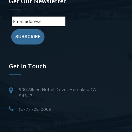
Get Our Newsletter
SUBSCRIBE
Get In Touch
900 Alfred Nobel Drive, Hercules, CA
94547
(877) 708-0009