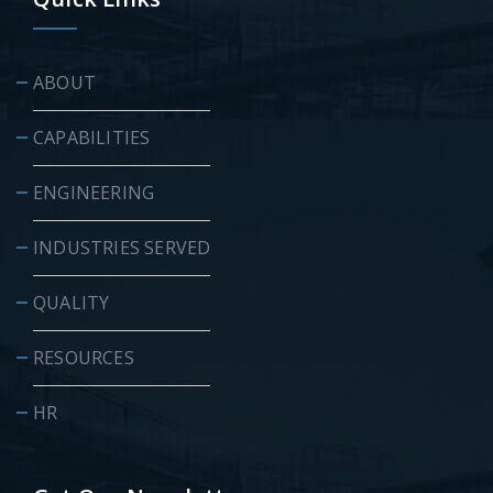
ABOUT
CAPABILITIES
ENGINEERING
INDUSTRIES SERVED
QUALITY
RESOURCES
HR