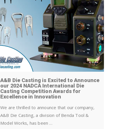
A&B Die Casting is Excited to Announce
Is die 
our 2024 NADCA International Die
Casting Competition Awards for
All indus
Excellence in Innovation
disposal 
manufactu
We are thrilled to announce that our company,
has pass
A&B Die Casting, a division of Benda Tool &
Model Works, has been …