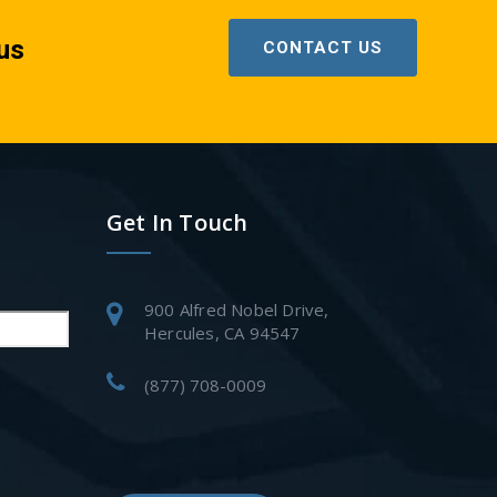
us
CONTACT US
Get In Touch
900 Alfred Nobel Drive,
Hercules, CA 94547
(877) 708-0009