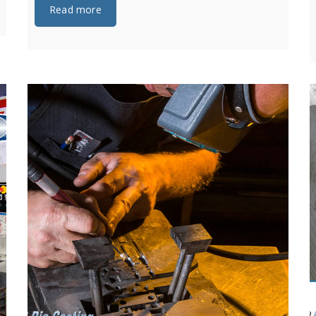
Read more