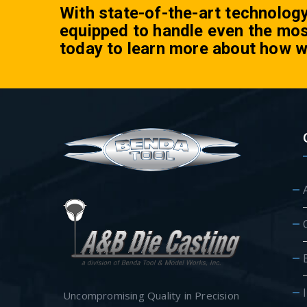
With state-of-the-art technolog
equipped to handle even the mos
today to learn more about how w
Uncompromising Quality in Precision