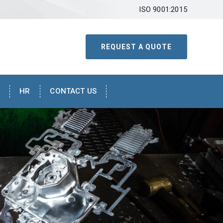
ISO 9001:2015
REQUEST A QUOTE
HR
CONTACT US