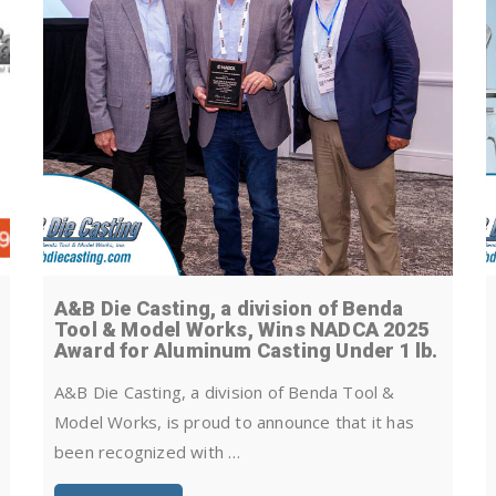
A&B Die Casting, a division of Benda
Tool & Model Works, Wins NADCA 2025
Award for Aluminum Casting Under 1 lb.
A&B Die Casting, a division of Benda Tool &
Model Works, is proud to announce that it has
been recognized with …