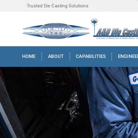
Trusted Die Casting Solutions
HOME
ABOUT
CAPABILITIES
ENGINEE