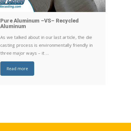
Pure Aluminum –VS– Recycled
How Can
Aluminum
Castin
As we talked about in our last article, the die
Die casti
casting process is environmentally friendly in
and relia
three major ways – it …
metal pro
quality, …
Read more
Read 