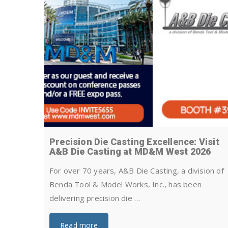
Precision Die Casting Excellence: Visit
A&B Die Casting at MD&M West 2026
For over 70 years, A&B Die Casting, a division of
Benda Tool & Model Works, Inc., has been
delivering precision die …
Read more