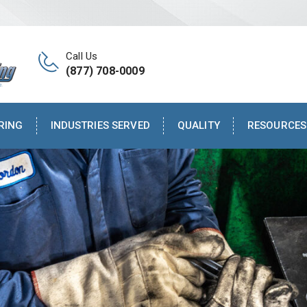
Call Us
(877) 708-0009
RING
INDUSTRIES SERVED
QUALITY
RESOURCES