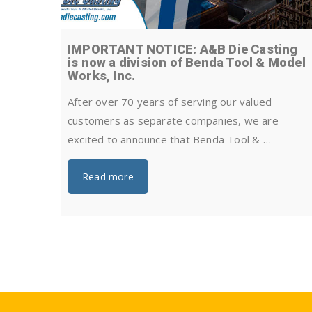
IMPORTANT NOTICE: A&B Die Casting
is now a division of Benda Tool & Model
Works, Inc.
After over 70 years of serving our valued
customers as separate companies, we are
excited to announce that Benda Tool & …
Read more