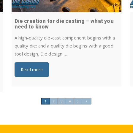
Die creation for die casting – what you
need to know
A high-quality die-cast component begins with a
quality die; and a quality die begins with a good
tool design. Die design …
Read more
1
2
3
4
5