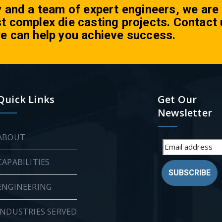
y and a team of expert engineers, we are
t complex die casting projects. Contact 
e can help you achieve success.
Quick Links
Get Our
Newsletter
ABOUT
CAPABILITIES
SUBSCRIBE
ENGINEERING
INDUSTRIES SERVED