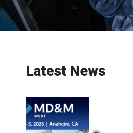
Latest News