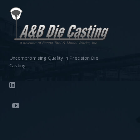
Uncompromising Quality in Precision Die
Casting