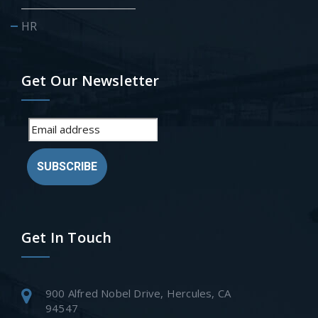
HR
Get Our Newsletter
SUBSCRIBE
Get In Touch
900 Alfred Nobel Drive, Hercules, CA
94547