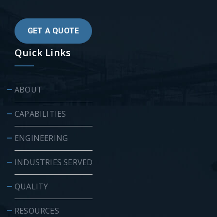
GET A QUOTE
Quick Links
ABOUT
CAPABILITIES
ENGINEERING
INDUSTRIES SERVED
QUALITY
RESOURCES