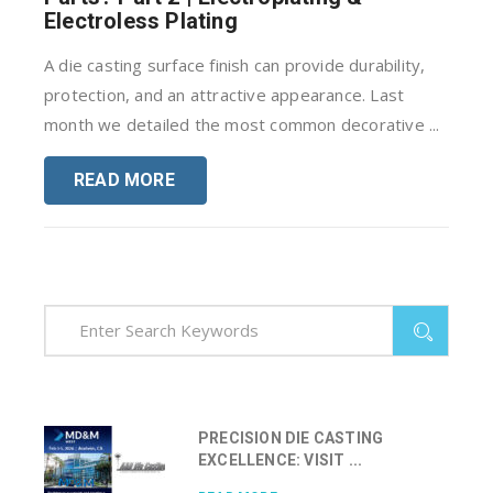
Electroless Plating
A die casting surface finish can provide durability,
protection, and an attractive appearance. Last
month we detailed the most common decorative ...
READ MORE
PRECISION DIE CASTING
EXCELLENCE: VISIT ...