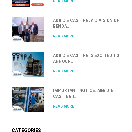
READ MORE
A&B DIE CASTING, A DIVISION OF
BENDA...
READ MORE
A&B DIE CASTING IS EXCITED TO
ANNOUN...
READ MORE
IMPORTANT NOTICE: A&B DIE
CASTING I...
READ MORE
CATEGORIES