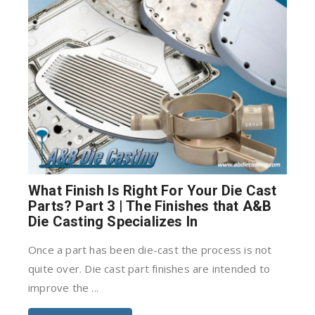
What Finish Is Right For Your Die Cast
Parts? Part 3 | The Finishes that A&B
Die Casting Specializes In
Once a part has been die-cast the process is not
quite over. Die cast part finishes are intended to
improve the ...