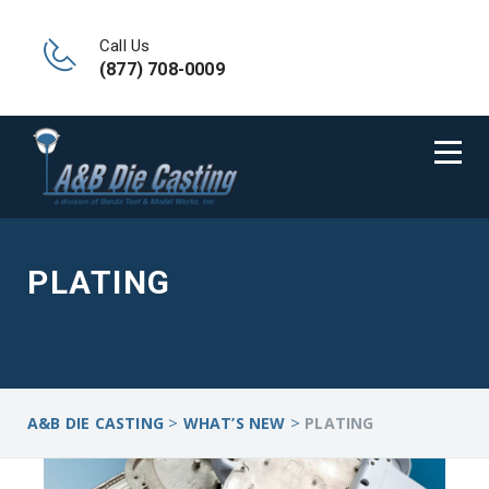
Call Us
(877) 708-0009
PLATING
>
>
A&B DIE CASTING
WHAT’S NEW
PLATING