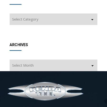
Categories
ARCHIVES
Archives