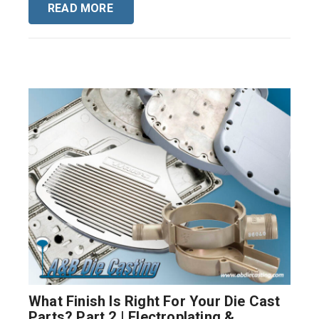
READ MORE
What Finish Is Right For Your Die Cast
Parts? Part 2 | Electroplating &