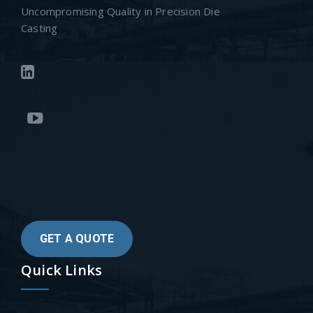
Uncompromising Quality in Precision Die
Casting
GET A QUOTE
Quick Links