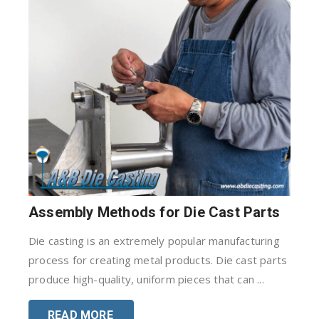
Assembly Methods for Die Cast Parts
Die casting is an extremely popular manufacturing
process for creating metal products. Die cast parts
produce high-quality, uniform pieces that can ...
READ MORE