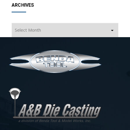
ARCHIVES
Archives