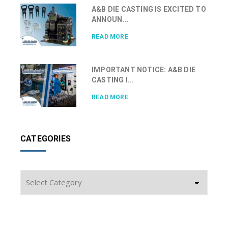
A&B DIE CASTING IS EXCITED TO
ANNOUN...
READ MORE
IMPORTANT NOTICE: A&B DIE
CASTING I...
READ MORE
CATEGORIES
Categories