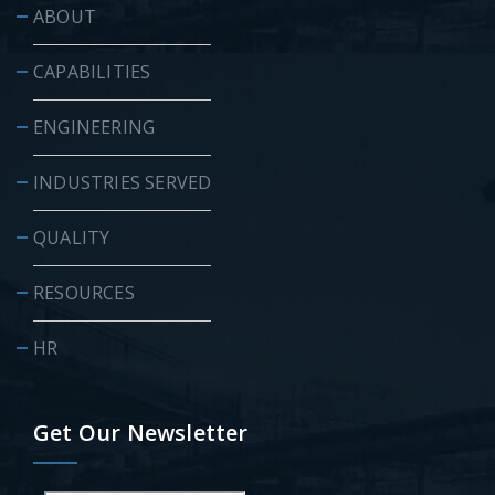
ABOUT
CAPABILITIES
ENGINEERING
INDUSTRIES SERVED
QUALITY
RESOURCES
HR
Get Our Newsletter