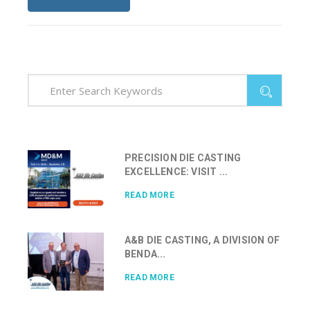
PRECISION DIE CASTING
EXCELLENCE: VISIT ...
READ MORE
A&B DIE CASTING, A DIVISION OF
BENDA...
READ MORE