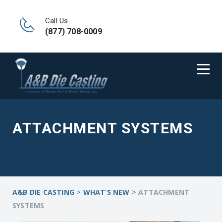
Call Us
(877) 708-0009
ATTACHMENT SYSTEMS
>
>
A&B DIE CASTING
WHAT’S NEW
ATTACHMENT
SYSTEMS