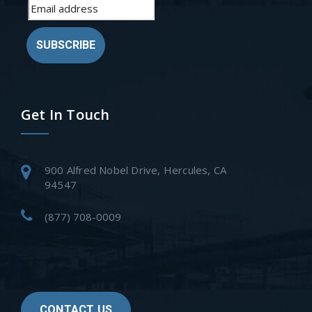
SUBSCRIBE
Get In Touch
900 Alfred Nobel Drive, Hercules, CA
94547
(877) 708-0009
CONTACT US