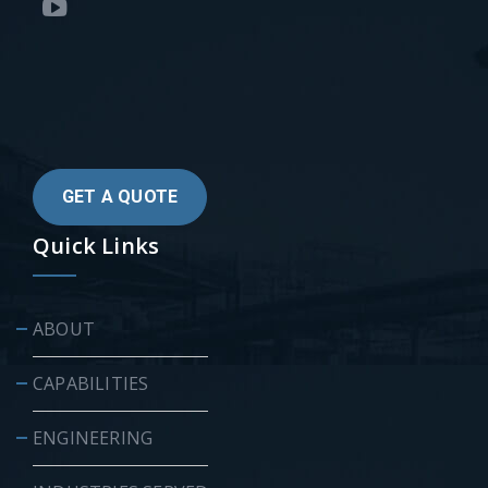
GET A QUOTE
Quick Links
ABOUT
CAPABILITIES
ENGINEERING