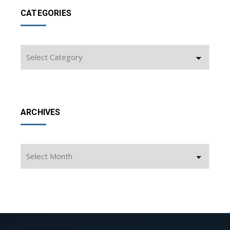
CATEGORIES
Categories
ARCHIVES
Archives