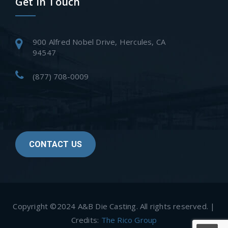
Get In Touch
900 Alfred Nobel Drive, Hercules, CA
94547
(877) 708-0009
CONTACT US
Copyright ©2024 A&B Die Casting. All rights reserved. |
Credits:
The Rico Group