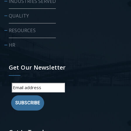
INDUSTRIES SERVED
QUALITY
RESOURCES
HR
Get Our Newsletter
SUBSCRIBE