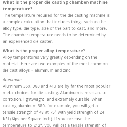
What is the proper die casting chamber/machine
temperature?
The temperature required for the die casting machine is
a complex calculation that includes things such as the
alloy type, die type, size of the part to cast, and more.
The chamber temperature needs to be determined by
an experienced die caster.
What is the proper alloy temperature?
Alloy temperatures vary greatly depending on the
material. Here are two examples of the most common
die cast alloys – aluminum and zinc.
Aluminum
Aluminum 360, 380 and 413 are by far the most popular
metal choices for die casting. Aluminum is resistant to
corrosion, lightweight, and extremely durable. When
casting aluminum 380, for example, you will get a
tensile strength of 48 at 75° with yield strength of 24
KSI (Kips per Square Inch). If you increase the
temperature to 212°, you will get a tensile strength of