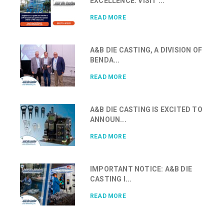
EXCELLENCE: VISIT ...
READ MORE
A&B DIE CASTING, A DIVISION OF
BENDA...
READ MORE
A&B DIE CASTING IS EXCITED TO
ANNOUN...
READ MORE
IMPORTANT NOTICE: A&B DIE
CASTING I...
READ MORE