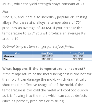
45 KSI, while the yield strength stays constant at 24.
Zinc
Zinc 3, 5, and 7 are also incredibly popular die casting
alloys. For these zinc alloys, a temperature of 75°
produces an average of 40 KSI. If you increase the
temperature to 275° you will produce an average KSI
around 10.
Optimal temperature ranges for surface finish:
What happens if the temperature is incorrect?
If the temperature of the metal being cast is too hot for
the mold it can damage the mold, which dramatically
shortens the effective usage life of the mold. If the
temperature is too cold the metal will cool too quickly
as it is flowing into the mold which can cause defects
(such as porosity problems or misruns).