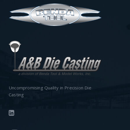
Uncompromising Quality in Precision Die
Casting