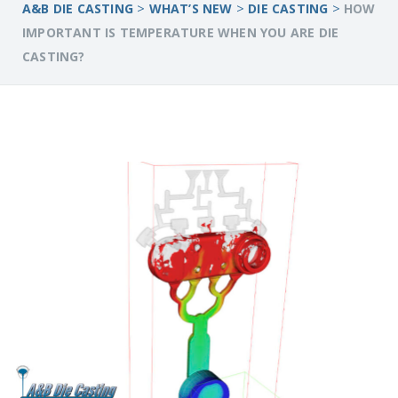
>
>
>
A&B DIE CASTING
WHAT’S NEW
DIE CASTING
HOW
IMPORTANT IS TEMPERATURE WHEN YOU ARE DIE
CASTING?