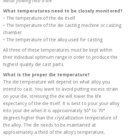
Metal flowing into a die
What temperatures need to be closely monitored?
• The temperature of the die itself
• The temperature of the die casting machine or casting
chamber
• The temperature of the alloy used for casting
All three of these temperatures must be kept within
their individual optimum range in order to produce the
highest quality die cast parts.
What is the proper die temperature?
The die temperature will depend on what alloy you
intend to cast. You want to avoid putting excess strain
on your die, stressing the die will lower the life
expectancy of the die itself. It is best to pour your alloy
into your die when it is approximately 50° to 70°
degrees higher than the crystallization temperature of
the alloy. The die needs to be maintained at
approximately a third of the alloy’s temperature.