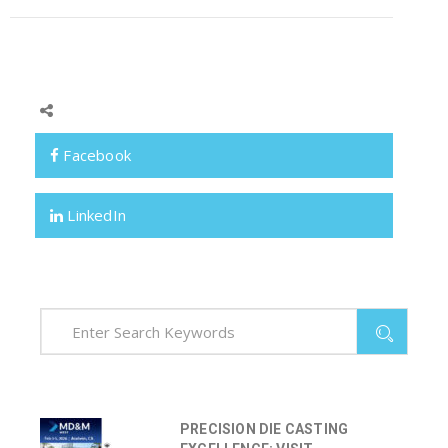
Facebook
LinkedIn
PRECISION DIE CASTING