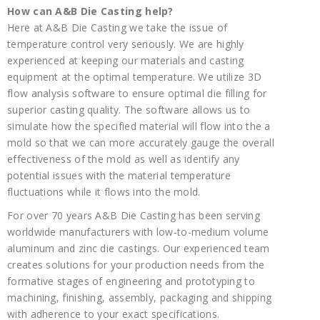
How can A&B Die Casting help?
Here at A&B Die Casting we take the issue of
temperature control very seriously. We are highly
experienced at keeping our materials and casting
equipment at the optimal temperature. We utilize 3D
flow analysis software to ensure optimal die filling for
superior casting quality. The software allows us to
simulate how the specified material will flow into the a
mold so that we can more accurately gauge the overall
effectiveness of the mold as well as identify any
potential issues with the material temperature
fluctuations while it flows into the mold.
For over 70 years A&B Die Casting has been serving
worldwide manufacturers with low-to-medium volume
aluminum and zinc die castings. Our experienced team
creates solutions for your production needs from the
formative stages of engineering and prototyping to
machining, finishing, assembly, packaging and shipping
with adherence to your exact specifications.