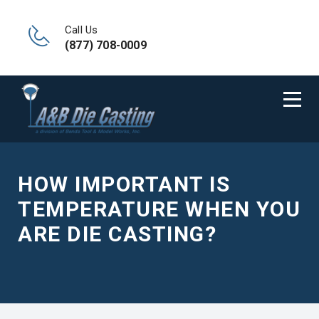
Call Us
(877) 708-0009
HOW IMPORTANT IS
TEMPERATURE WHEN YOU
ARE DIE CASTING?