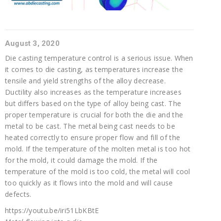
August 3, 2020
Die casting temperature control is a serious issue. When
it comes to die casting, as temperatures increase the
tensile and yield strengths of the alloy decrease.
Ductility also increases as the temperature increases
but differs based on the type of alloy being cast. The
proper temperature is crucial for both the die and the
metal to be cast. The metal being cast needs to be
heated correctly to ensure proper flow and fill of the
mold. If the temperature of the molten metal is too hot
for the mold, it could damage the mold. If the
temperature of the mold is too cold, the metal will cool
too quickly as it flows into the mold and will cause
defects.
https://youtu.be/iri51LbKBtE