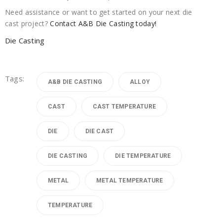
Need assistance or want to get started on your next die
cast project?
Contact A&B Die Casting today!
Die Casting
Tags:
A&B DIE CASTING
ALLOY
CAST
CAST TEMPERATURE
DIE
DIE CAST
DIE CASTING
DIE TEMPERATURE
METAL
METAL TEMPERATURE
TEMPERATURE