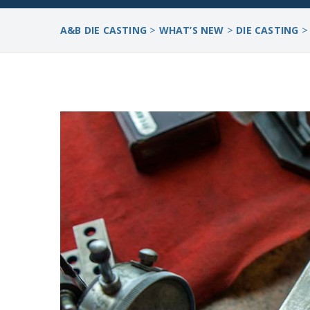
>
>
A&B DIE CASTING
WHAT’S NEW
DIE CASTING