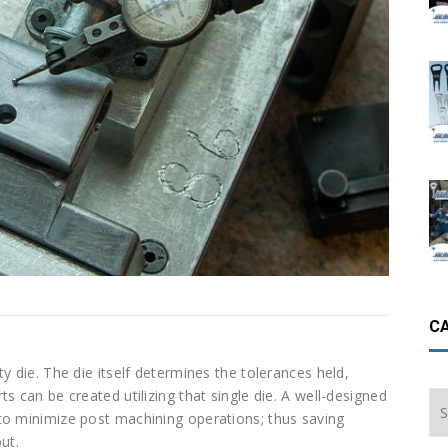
C
y die. The die itself determines the tolerances held,
s can be created utilizing that single die. A well-designed
Ca
to minimize post machining operations; thus saving
ut.