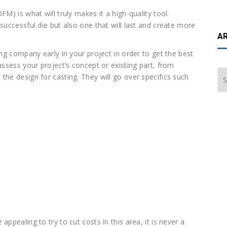
M) is what will truly makes it a high-quality tool.
successful die but also one that will last and create more
A
ing company early in your project in order to get the best
assess your project’s concept or existing part, from
Ar
the design for casting. They will go over specifics such
ppealing to try to cut costs in this area, it is never a