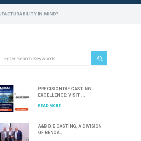
FACTURABILITY IN MIND?
PRECISION DIE CASTING
EXCELLENCE: VISIT ...
READ MORE
A&B DIE CASTING, A DIVISION
OF BENDA...