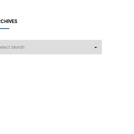
RCHIVES
chives