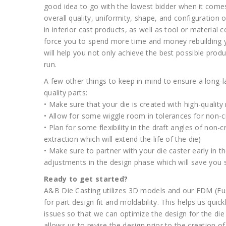
good idea to go with the lowest bidder when it comes 
overall quality, uniformity, shape, and configuration of
in inferior cast products, as well as tool or material c
force you to spend more time and money rebuilding yo
will help you not only achieve the best possible pro
run.
A few other things to keep in mind to ensure a long-l
quality parts:
• Make sure that your die is created with high-qualit
• Allow for some wiggle room in tolerances for non-cr
• Plan for some flexibility in the draft angles of non-c
extraction which will extend the life of the die)
• Make sure to partner with your die caster early in 
adjustments in the design phase which will save you
Ready to get started?
A&B Die Casting utilizes 3D models and our FDM (Fu
for part design fit and moldability. This helps us qui
issues so that we can optimize the design for the die
allows us to revise the design prior to the creation 