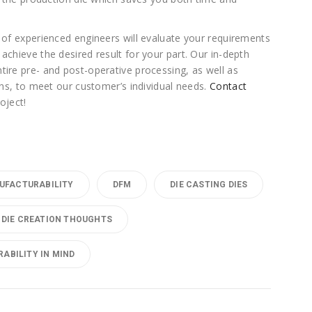
 of experienced engineers will evaluate your requirements
achieve the desired result for your part. Our in-depth
tire pre- and post-operative processing, as well as
ions, to meet our customer’s individual needs.
Contact
oject!
UFACTURABILITY
DFM
DIE CASTING DIES
DIE CREATION THOUGHTS
ABILITY IN MIND