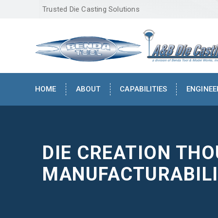
Trusted Die Casting Solutions
HOME
ABOUT
CAPABILITIES
ENGINEE
DIE CREATION TH
MANUFACTURABILI