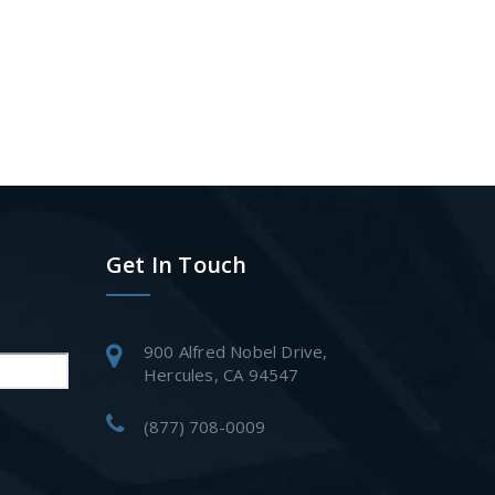
Get In Touch
900 Alfred Nobel Drive,
Hercules, CA 94547
(877) 708-0009