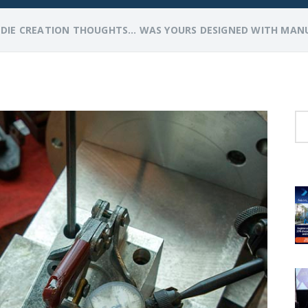
>
DIE CREATION THOUGHTS… WAS YOURS DESIGNED WITH MANU