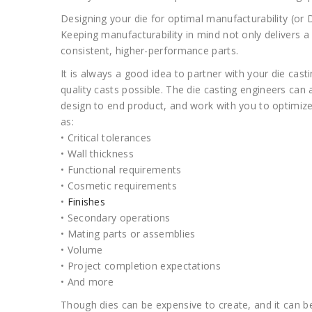
Designing your die for optimal manufacturability (or DF
Keeping manufacturability in mind not only delivers a 
consistent, higher-performance parts.
It is always a good idea to partner with your die cast
quality casts possible. The die casting engineers can 
design to end product, and work with you to optimize 
as:
• Critical tolerances
• Wall thickness
• Functional requirements
• Cosmetic requirements
•
Finishes
• Secondary operations
• Mating parts or assemblies
• Volume
• Project completion expectations
• And more
Though dies can be expensive to create, and it can be a