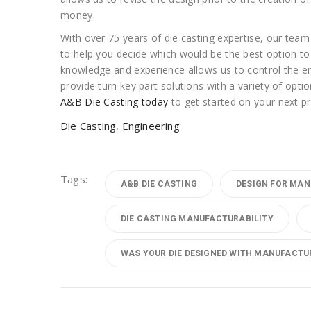
money.
With over 75 years of die casting expertise, our team
to help you decide which would be the best option to 
knowledge and experience allows us to control the en
provide turn key part solutions with a variety of opt
A&B Die Casting today
to get started on your next pr
Die Casting
,
Engineering
Tags:
A&B DIE CASTING
DESIGN FOR MAN
DIE CASTING MANUFACTURABILITY
WAS YOUR DIE DESIGNED WITH MANUFACTUR