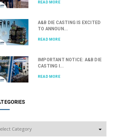
READ MORE
A&B DIE CASTING IS EXCITED
TO ANNOUN...
READ MORE
IMPORTANT NOTICE: A&B DIE
CASTING I...
READ MORE
ATEGORIES
tegories