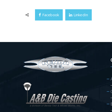
Facebook
LinkedIn