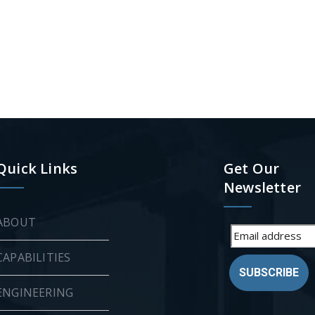
Quick Links
Get Our
Newsletter
ABOUT
CAPABILITIES
SUBSCRIBE
ENGINEERING