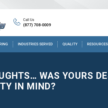
Call Us
(877) 708-0009
RING
INDUSTRIES SERVED
QUALITY
RESOURCES
OUGHTS… WAS YOURS DE
TY IN MIND?