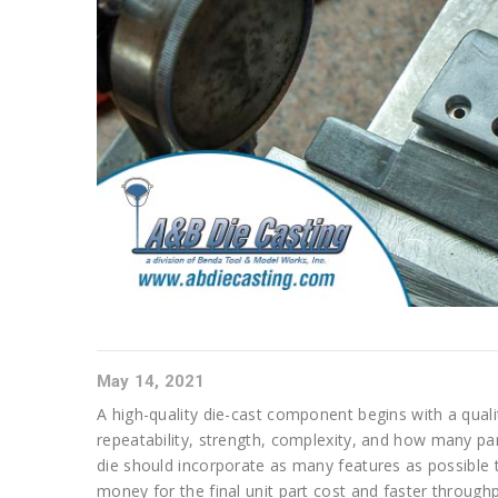
May 14, 2021
A high-quality die-cast component begins with a qualit
repeatability, strength, complexity, and how many part
die should incorporate as many features as possible 
money for the final unit part cost and faster throughp