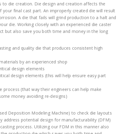
to die creation. Die design and creation affects the
 your final cast part. An improperly created die will result
orrosion. A die that fails will grind production to a halt and
ur die. Working closely with an experienced die caster
duct but also save you both time and money in the long
asting and quality die that produces consistent high
y materials by an experienced shop
itical design elements
ritical design elements (this will help ensure easy part
the process (that way their engineers can help make
 some money avoiding re-designs)
sed Deposition Modeling Machine) to check die layouts
ckly address potential design for manufacturability (DFM)
 casting process. Utilizing our FDM in this manner also
of the production die which saves you both time and