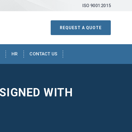
ISO 9001:2015
REQUEST A QUOTE
HR
CONTACT US
SIGNED WITH