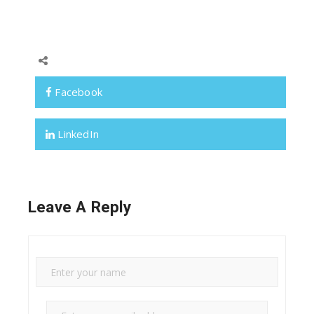
Facebook
LinkedIn
Leave A Reply