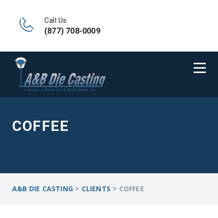
Call Us
(877) 708-0009
COFFEE
>
>
A&B DIE CASTING
CLIENTS
COFFEE