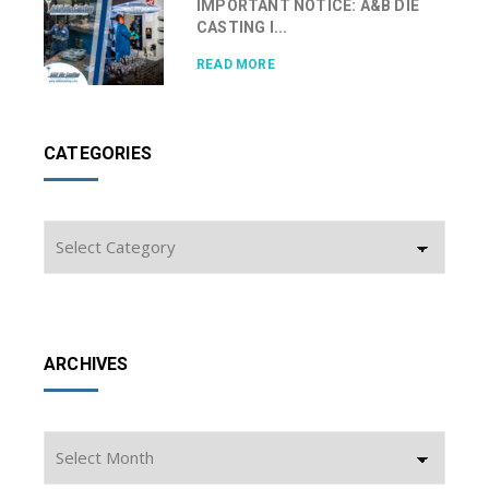
IMPORTANT NOTICE: A&B DIE
CASTING I...
READ MORE
CATEGORIES
Categories
ARCHIVES
Archives