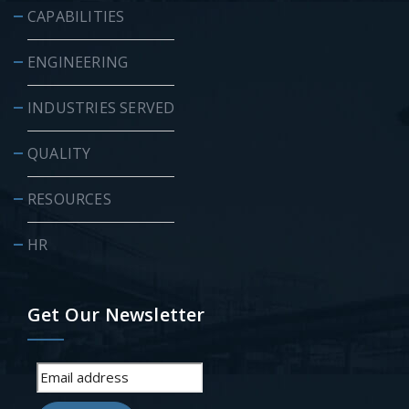
CAPABILITIES
ENGINEERING
INDUSTRIES SERVED
QUALITY
RESOURCES
HR
Get Our Newsletter