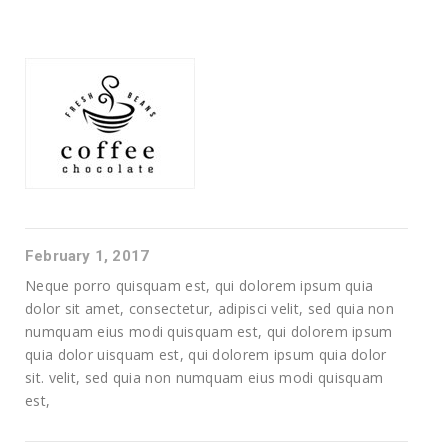
February 1, 2017
Neque porro quisquam est, qui dolorem ipsum quia
dolor sit amet, consectetur, adipisci velit, sed quia non
numquam eius modi quisquam est, qui dolorem ipsum
quia dolor uisquam est, qui dolorem ipsum quia dolor
sit. velit, sed quia non numquam eius modi quisquam
est,