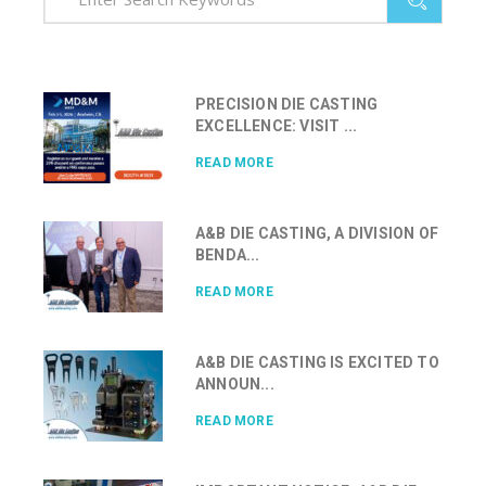
PRECISION DIE CASTING
EXCELLENCE: VISIT ...
READ MORE
A&B DIE CASTING, A DIVISION OF
BENDA...
READ MORE
A&B DIE CASTING IS EXCITED TO
ANNOUN...
READ MORE