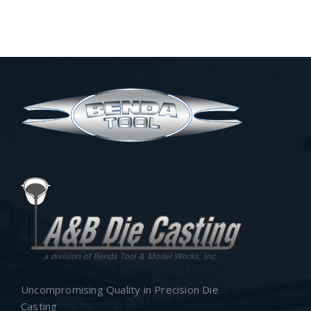
Uncompromising Quality in Precision Die
Casting