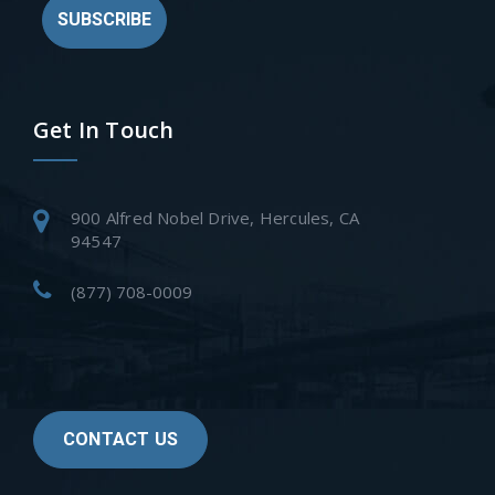
SUBSCRIBE
Get In Touch
900 Alfred Nobel Drive, Hercules, CA
94547
(877) 708-0009
CONTACT US