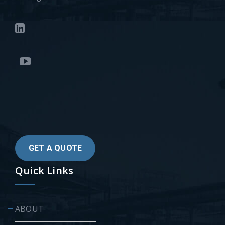
GET A QUOTE
Quick Links
ABOUT