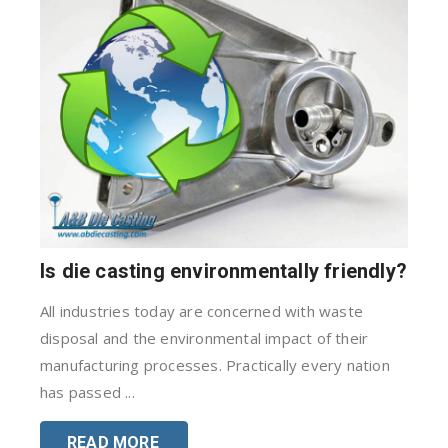
Is die casting environmentally friendly?
All industries today are concerned with waste
disposal and the environmental impact of their
manufacturing processes. Practically every nation
has passed ...
READ MORE