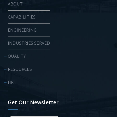
ABOUT
CAPABILITIES
ENGINEERING
INDUSTRIES SERVED
QUALITY
RESOURCES
HR
Get Our Newsletter