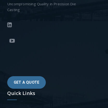
Uncompromising Quality in Precision Die
Casting
GET A QUOTE
Quick Links