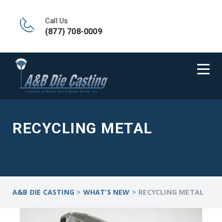
Call Us
(877) 708-0009
RECYCLING METAL
>
>
A&B DIE CASTING
WHAT’S NEW
RECYCLING METAL