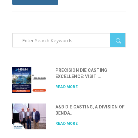
PRECISION DIE CASTING
EXCELLENCE: VISIT ...
READ MORE
A&B DIE CASTING, A DIVISION OF
BENDA...
READ MORE