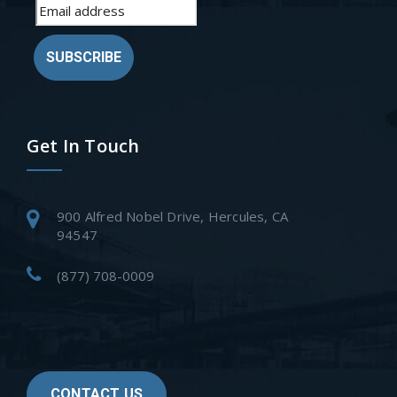
SUBSCRIBE
Get In Touch
900 Alfred Nobel Drive, Hercules, CA
94547
(877) 708-0009
CONTACT US