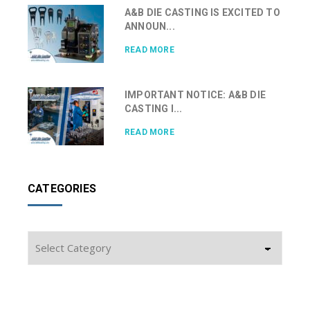
A&B DIE CASTING IS EXCITED TO
ANNOUN...
READ MORE
IMPORTANT NOTICE: A&B DIE
CASTING I...
READ MORE
CATEGORIES
Categories