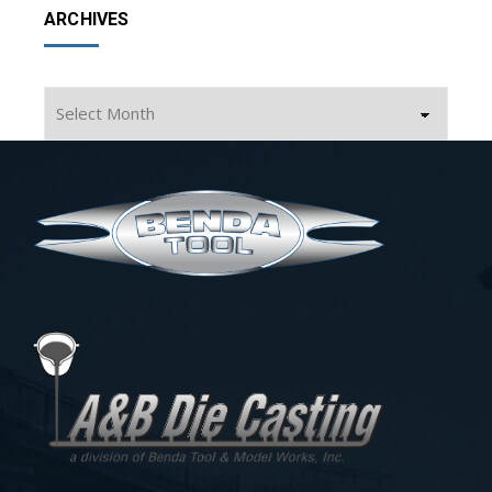
ARCHIVES
Archives