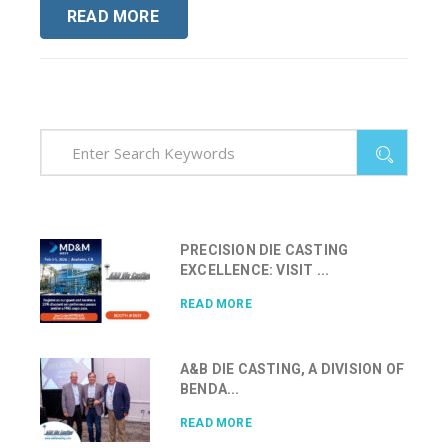
READ MORE
PRECISION DIE CASTING
EXCELLENCE: VISIT ...
READ MORE
A&B DIE CASTING, A DIVISION OF
BENDA...
READ MORE