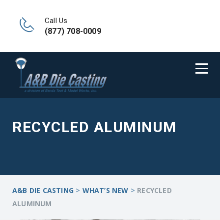
Call Us
(877) 708-0009
RECYCLED ALUMINUM
>
>
A&B DIE CASTING
WHAT’S NEW
RECYCLED
ALUMINUM