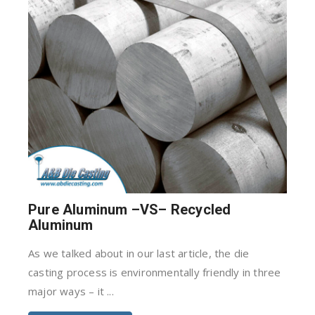
Pure Aluminum –VS– Recycled
Aluminum
As we talked about in our last article, the die
casting process is environmentally friendly in three
major ways – it ...