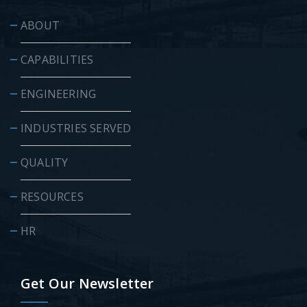
ABOUT
CAPABILITIES
ENGINEERING
INDUSTRIES SERVED
QUALITY
RESOURCES
HR
Get Our Newsletter