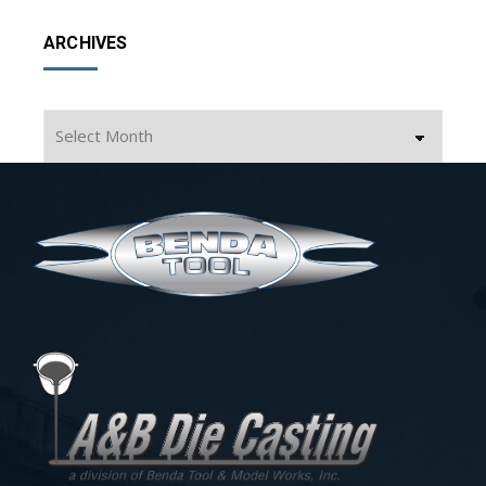
ARCHIVES
Archives