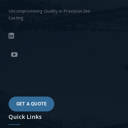
Uncompromising Quality in Precision Die
Casting
GET A QUOTE
Quick Links