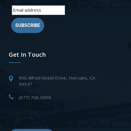
SUBSCRIBE
Get In Touch
900 Alfred Nobel Drive, Hercules, CA
94547
(877) 708-0009