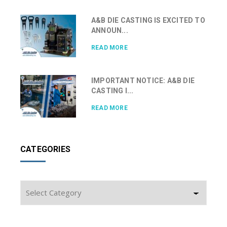
A&B DIE CASTING IS EXCITED TO
ANNOUN...
READ MORE
IMPORTANT NOTICE: A&B DIE
CASTING I...
READ MORE
CATEGORIES
Categories