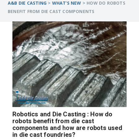
>
>
A&B DIE CASTING
WHAT’S NEW
HOW DO ROBOTS
BENEFIT FROM DIE CAST COMPONENTS
Robotics and Die Casting : How do
robots benefit from die cast
components and how are robots used
in die cast foundries?