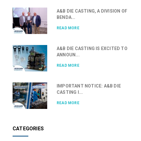
A&B DIE CASTING, A DIVISION OF
BENDA...
READ MORE
A&B DIE CASTING IS EXCITED TO
ANNOUN...
READ MORE
IMPORTANT NOTICE: A&B DIE
CASTING I...
READ MORE
CATEGORIES