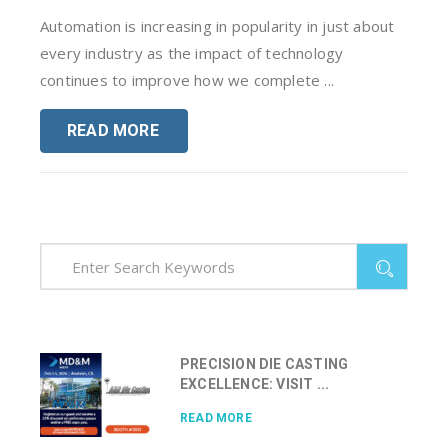
Automation is increasing in popularity in just about
every industry as the impact of technology
continues to improve how we complete ...
READ MORE
PRECISION DIE CASTING
EXCELLENCE: VISIT ...
READ MORE