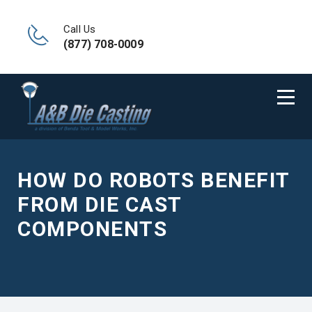
Call Us
(877) 708-0009
HOW DO ROBOTS BENEFIT
FROM DIE CAST
COMPONENTS