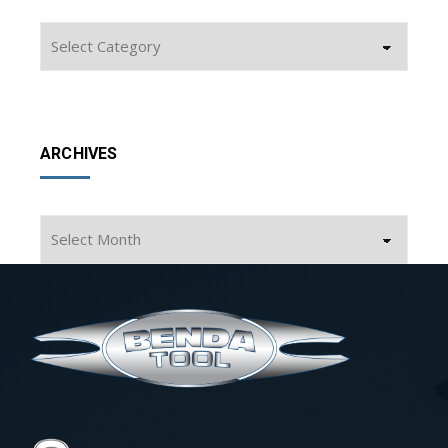
Categories
ARCHIVES
Archives