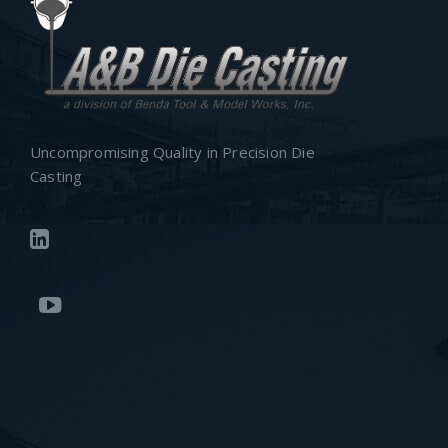
Uncompromising Quality in Precision Die
Casting