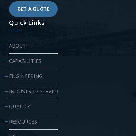
GET A QUOTE
Quick Links
ABOUT
CAPABILITIES
ENGINEERING
INDUSTRIES SERVED
QUALITY
RESOURCES