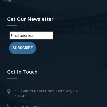
HR
Get Our Newsletter
SUBSCRIBE
Get In Touch
900 Alfred Nobel Drive, Hercules, CA
94547
(877) 708-0009