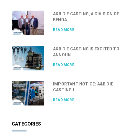
A&B DIE CASTING, A DIVISION OF
BENDA...
READ MORE
A&B DIE CASTING IS EXCITED TO
ANNOUN...
READ MORE
IMPORTANT NOTICE: A&B DIE
CASTING I...
READ MORE
CATEGORIES