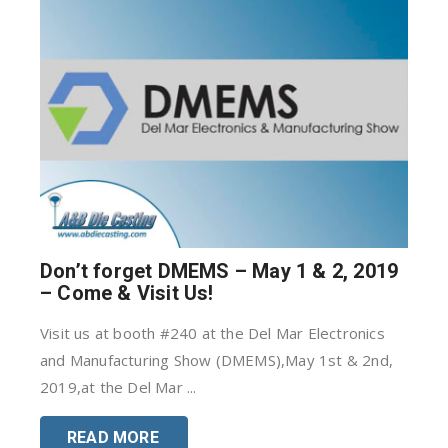
Don’t forget DMEMS – May 1 & 2, 2019
– Come & Visit Us!
Visit us at booth #240 at the Del Mar Electronics
and Manufacturing Show (DMEMS),May 1st & 2nd,
2019,at the Del Mar ...
READ MORE