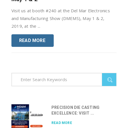
Visit us at booth #240 at the Del Mar Electronics
and Manufacturing Show (DMEMS), May 1 & 2,
2019, at the ...
READ MORE
PRECISION DIE CASTING
EXCELLENCE: VISIT ...
READ MORE