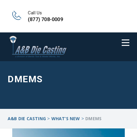
Call Us
(877) 708-0009
DMEMS
>
>
A&B DIE CASTING
WHAT’S NEW
DMEMS