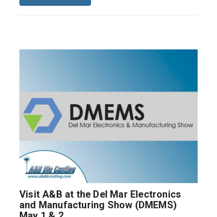
Visit A&B at the Del Mar Electronics
and Manufacturing Show (DMEMS)
May 1 & 2