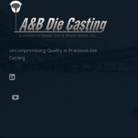
Uncompromising Quality in Precision Die
Casting