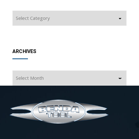
Categories
ARCHIVES
Archives