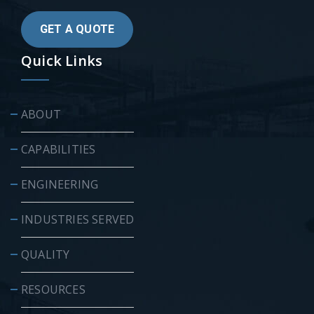
GET A QUOTE
Quick Links
ABOUT
CAPABILITIES
ENGINEERING
INDUSTRIES SERVED
QUALITY
RESOURCES