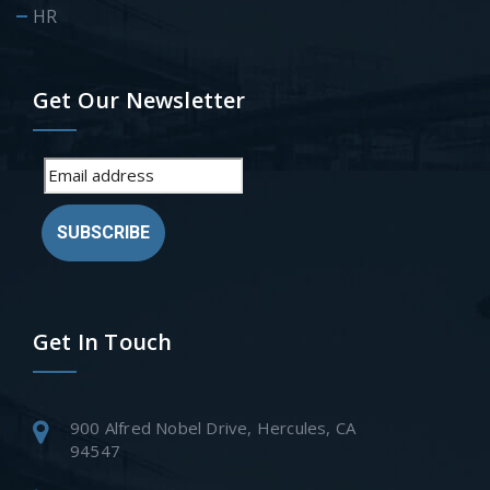
HR
Get Our Newsletter
SUBSCRIBE
Get In Touch
900 Alfred Nobel Drive, Hercules, CA
94547