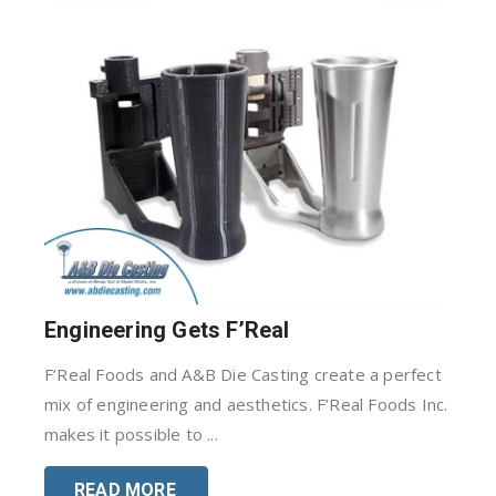
Engineering Gets F’Real
F’Real Foods and A&B Die Casting create a perfect
mix of engineering and aesthetics. F’Real Foods Inc.
makes it possible to ...
READ MORE