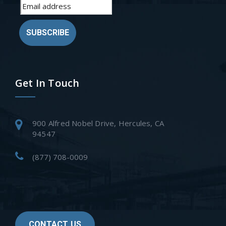
SUBSCRIBE
Get In Touch
900 Alfred Nobel Drive, Hercules, CA
94547
(877) 708-0009
CONTACT US