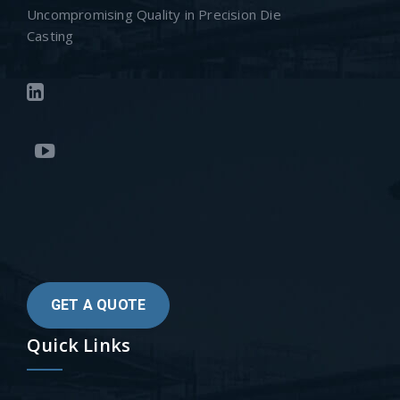
Uncompromising Quality in Precision Die
Casting
GET A QUOTE
Quick Links