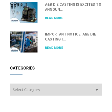
A&B DIE CASTING IS EXCITED TO
ANNOUN...
READ MORE
IMPORTANT NOTICE: A&B DIE
CASTING I...
READ MORE
CATEGORIES
Categories