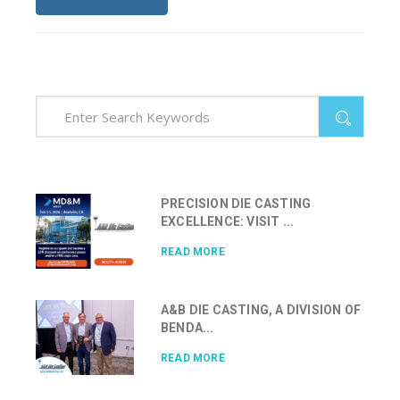
PRECISION DIE CASTING
EXCELLENCE: VISIT ...
READ MORE
A&B DIE CASTING, A DIVISION OF
BENDA...
READ MORE