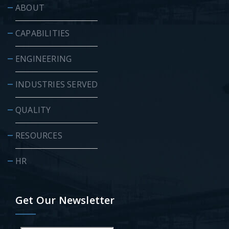
ABOUT
CAPABILITIES
ENGINEERING
INDUSTRIES SERVED
QUALITY
RESOURCES
HR
Get Our Newsletter