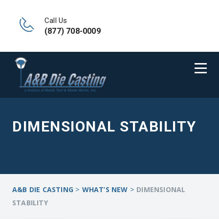
Call Us
(877) 708-0009
DIMENSIONAL STABILITY
>
>
A&B DIE CASTING
WHAT’S NEW
DIMENSIONAL
STABILITY