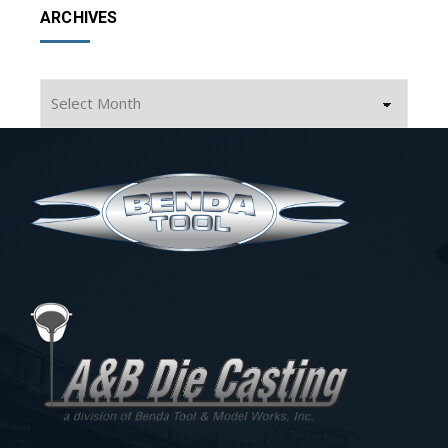
ARCHIVES
Archives