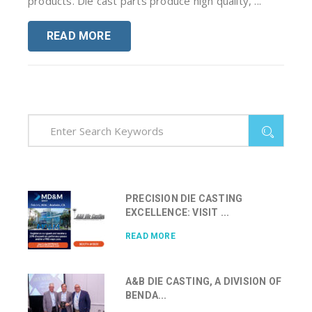
products. Die cast parts produce high quality, ...
READ MORE
PRECISION DIE CASTING
EXCELLENCE: VISIT ...
READ MORE
A&B DIE CASTING, A DIVISION OF
BENDA...