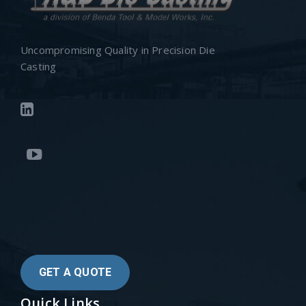
Uncompromising Quality in Precision Die
Casting
GET A QUOTE
Quick Links