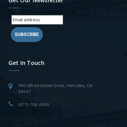
Get Our Newsletter
SUBSCRIBE
Get In Touch
900 Alfred Nobel Drive, Hercules, CA
94547
(877) 708-0009