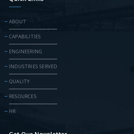
ABOUT
CAPABILITIES
ENGINEERING
INDUSTRIES SERVED
QUALITY
RESOURCES
HR