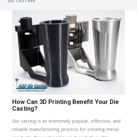
DIE CASTING
How Can 3D Printing Benefit Your Die
Casting?
Die casting is an extremely popular, effective, and
reliable manufacturing process for creating metal