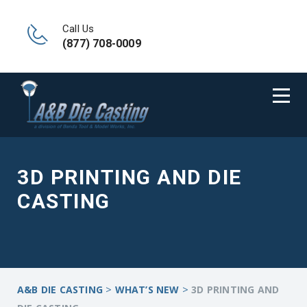
Call Us
(877) 708-0009
3D PRINTING AND DIE
CASTING
>
>
A&B DIE CASTING
WHAT’S NEW
3D PRINTING AND