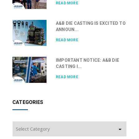
READ MORE
A&B DIE CASTING IS EXCITED TO
ANNOUN...
READ MORE
IMPORTANT NOTICE: A&B DIE
CASTING I...
READ MORE
CATEGORIES
Categories