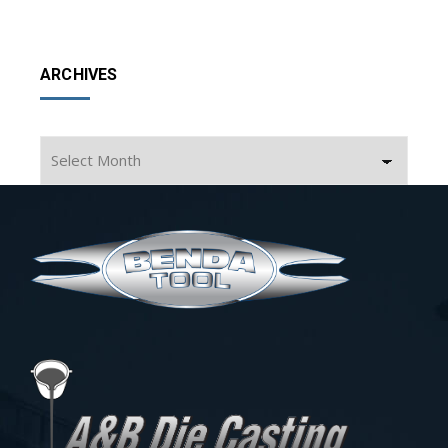
ARCHIVES
Archives